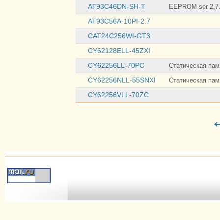
AT93C46DN-SH-T
EEPROM ser 2,7.
AT93C56A-10PI-2.7
CAT24C256WI-GT3
CY62128ELL-45ZXI
CY62256LL-70PC
Статическая памя
CY62256NLL-55SNXI
Статическая памя
CY62256VLL-70ZC