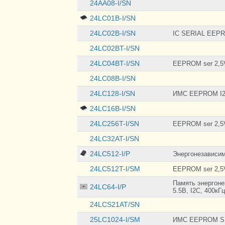
24AA08-I/SN
56-SSOP
24LC01B-I/SN
6-TDFN Exposed
Pad (3x3)
24LC02B-I/SN
IC SERIAL EEPR
6-TSOC
60-FBGA (8x14)
24LC02BT-I/SN
64-EasyBGA
(13x10)
24LC04BT-I/SN
EEPROM ser 2,5
8-DIP
24LC08B-I/SN
8-MAP (3x4.9)
8-MLP (2x3)
24LC128-I/SN
ИМС EEPROM I
8-MSOP
8-PDIP
24LC16B-I/SN
8-SO
24LC256T-I/SN
EEPROM ser 2,5
8-SOIC
8-SOICN
24LC32AT-I/SN
8-SOIJ
24LC512-I/P
Энергонезависим
8-SOP-J
8-TSSOP
24LC512T-I/SM
EEPROM ser 2,5
8-VDFPN (8x6)
Память энергоне
84-FBGA
24LC64-I/P
(8.0x12.5)
5.5В, I2C, 400кГц
86-TSOP II
24LCS21AT/SN
96-FBGA (9x14)
SOT-23-5
25LC1024-I/SM
ИМС EEPROM S