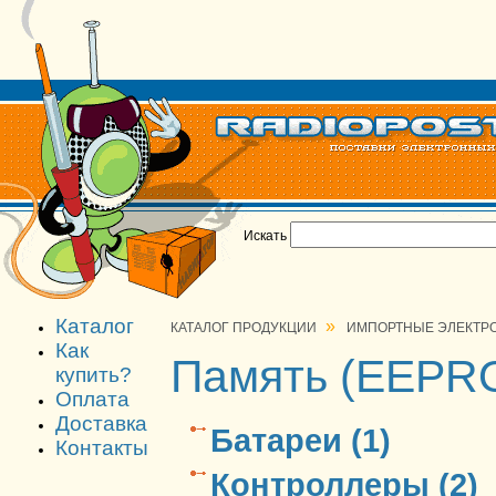
Искать
Каталог
»
КАТАЛОГ ПРОДУКЦИИ
ИМПОРТНЫЕ ЭЛЕКТР
Как
Память (EEPRO
купить?
Оплата
Доставка
Батареи (1)
Контакты
Контроллеры (2)