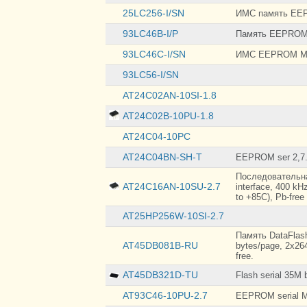
TO-92
25LC256-I/SN
ИМС память EEP
TO-92-3
93LC46B-I/P
Память EEPROM s
93LC46C-I/SN
ИМС EEPROM M
93LC56-I/SN
AT24C02AN-10SI-1.8
AT24C02B-10PU-1.8
AT24C04-10PC
AT24C04BN-SH-T
EEPROM ser 2,7.
Последовательная
AT24C16AN-10SU-2.7
interface, 400 kHz
to +85C), Pb-free
AT25HP256W-10SI-2.7
Память DataFlash
AT45DB081B-RU
bytes/page, 2x264
free.
AT45DB321D-TU
Flash serial 35M 
AT93C46-10PU-2.7
EEPROM serial M